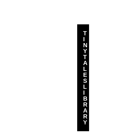
T
I
N
Y
T
A
L
E
S
L
I
B
R
A
R
Y