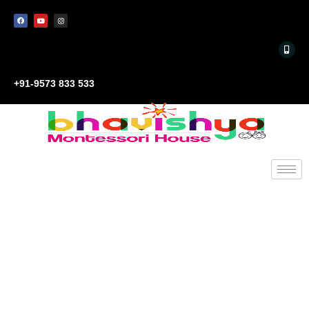
+91-9573 833 533