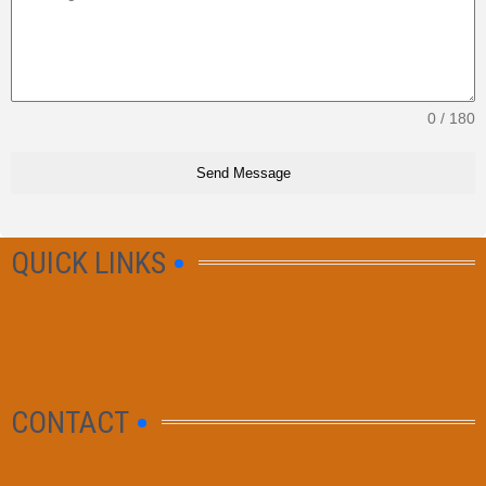
0 / 180
Send Message
QUICK LINKS
CONTACT