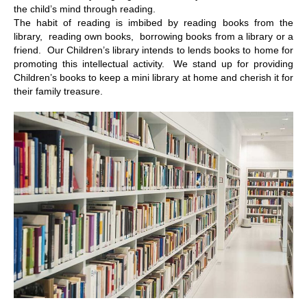
the child’s mind through reading.
The habit of reading is imbibed by reading books from the
library, reading own books, borrowing books from a library or a
friend. Our Children’s library intends to lends books to home for
promoting this intellectual activity. We stand up for providing
Children’s books to keep a mini library at home and cherish it for
their family treasure.