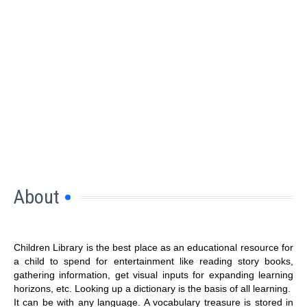
About
Children Library is the best place as an educational resource for
a child to spend for entertainment like reading story books,
gathering information, get visual inputs for expanding learning
horizons, etc. Looking up a dictionary is the basis of all learning.
It can be with any language. A vocabulary treasure is stored in