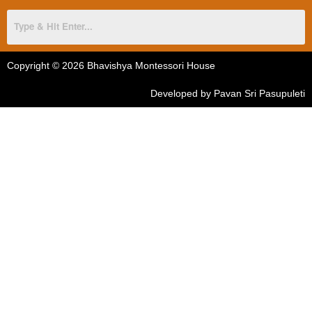
Copyright © 2026 Bhavishya Montessori House
Developed by Pavan Sri Pasupuleti