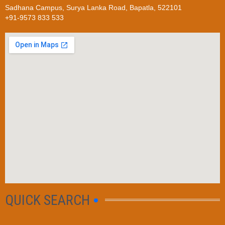
Sadhana Campus, Surya Lanka Road, Bapatla, 522101
+91-9573 833 533
QUICK SEARCH