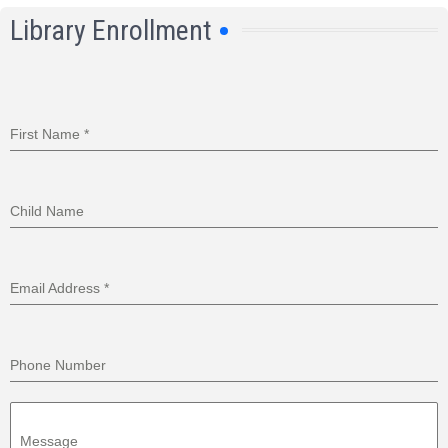
Library Enrollment
First Name
*
Child Name
Email Address
*
Phone Number
Message