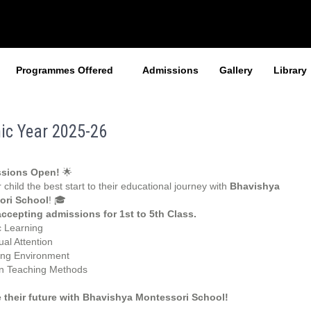
Programmes Offered
Admissions
Gallery
Library
ic Year 2025-26
sions Open!
🌟
 child the best start to their educational journey with
Bhavishya
ori School
! 🎓
ccepting admissions for 1st to 5th Class.
c Learning
ual Attention
ing Environment
 Teaching Methods
 their future with Bhavishya Montessori School!