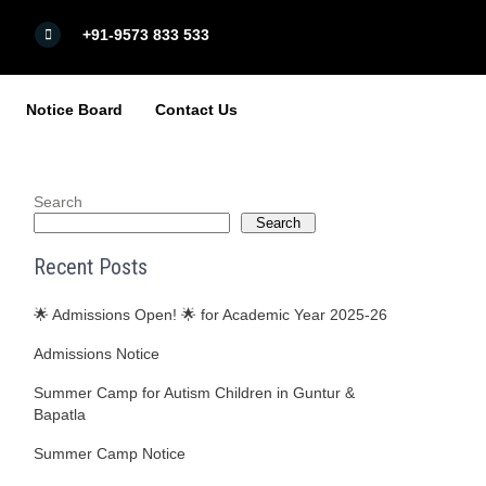
+91-9573 833 533
Notice Board
Contact Us
Search
Search
Recent Posts
🌟 Admissions Open! 🌟 for Academic Year 2025-26
Admissions Notice
Summer Camp for Autism Children in Guntur &
Bapatla
Summer Camp Notice