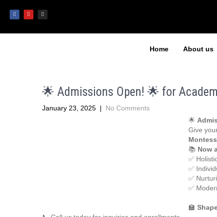
Home
About us
🌟 Admissions Open! 🌟 for Academ
January 23, 2025
|
No Comments
🌟
Admis
Give your
Montess
📚
Now a
✅ Holisti
✅ Individ
✅ Nurtur
✅ Modern
🏫
Shape