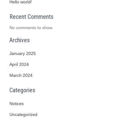
Hello world!
Recent Comments
No comments to show.
Archives
January 2025
April 2024
March 2024
Categories
Notices
Uncategorized