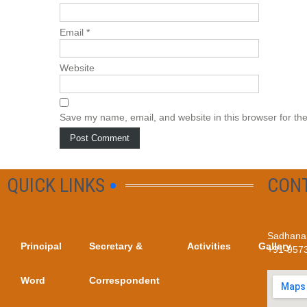
Email
*
Website
Save my name, email, and website in this browser for th
QUICK LINKS
CON
Sadhana 
Principal
Secretary &
Activities
Gallery
+91-957
Word
Correspondent