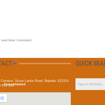
e next time I comment.
TACT
QUICK SE
Campus, Surya Lanka Road, Bapatla, 522101
Consolidated
3 833 533
Programmes