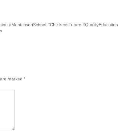
ion #MontessoriSchool #ChildrensFuture #QualityEducation
ls
s are marked
*