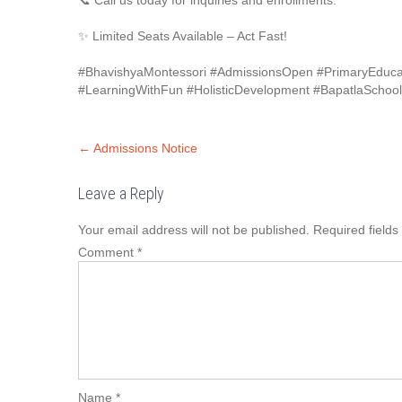
📞 Call us today for inquiries and enrollments.
✨ Limited Seats Available – Act Fast!
#BhavishyaMontessori #AdmissionsOpen #PrimaryEducat
#LearningWithFun #HolisticDevelopment #BapatlaSchoo
←
Admissions Notice
Leave a Reply
Your email address will not be published.
Required field
Comment
*
Name
*