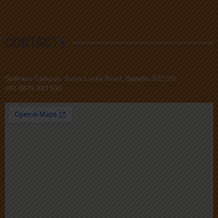
CONTACT
Sadhana Campus, Surya Lanka Road, Bapatla, 522101
+91-9573 833 533