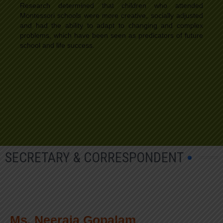
Research determined that children who attended
Montessori schools were more creative, socially adjusted
and had the ability to adapt to changing and complex
problems, which have been seen as predicators of future
school and life success.
SECRETARY & CORRESPONDENT
Ms. Neeraja Gopalam