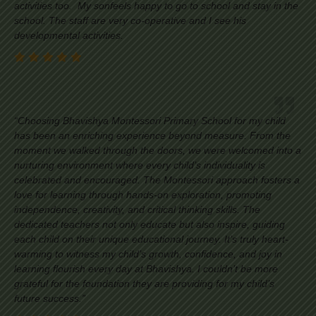
activities too. My sonfeels happy to go to school and stay in the
school. The staff are very co-operative and I see his
developmental activities.
“Choosing Bhavishya Montessori Primary School for my child
has been an enriching experience beyond measure. From the
moment we walked through the doors, we were welcomed into a
nurturing environment where every child’s individuality is
celebrated and encouraged. The Montessori approach fosters a
love for learning through hands-on exploration, promoting
independence, creativity, and critical thinking skills. The
dedicated teachers not only educate but also inspire, guiding
each child on their unique educational journey. It’s truly heart-
warming to witness my child’s growth, confidence, and joy in
learning flourish every day at Bhavishya. I couldn’t be more
grateful for the foundation they are providing for my child’s
future success.”