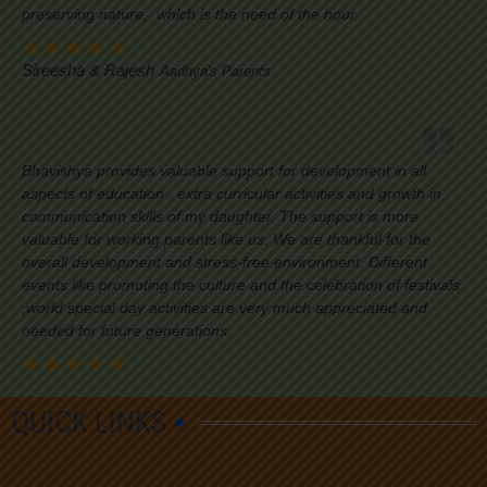
preserving nature, which is the need of the hour.
Sireesha & Rajesh
Aadhya's Parents
Bhavishya provides valuable support for development in all
aspects of education . extra curricular activities and growth in
communication skills of my daughter. The support is more
valuable for working parents like us. We are thankful for the
overall development and stress-free environment. Different
events like promoting the culture and the celebration of festivals
,world special day activities are very much appreciated and
needed for future generations.
QUICK LINKS