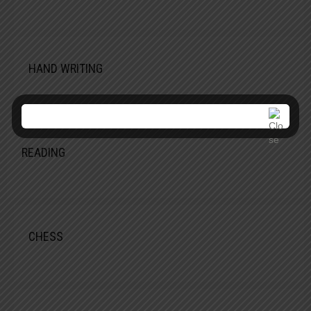
HAND WRITING
READING
CHESS