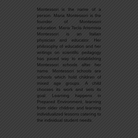
Montessori is the name of a
person. Maria Montessori is the
founder of Montessori
education. Maria Tecla Artemisia
Montessori is an Italian
physician and educator. Her
philosophy of education and her
writings on scientific pedagogy
has paved way to establishing
Montessori schools after her
name. Montessori schools are
schools which hold children of
mixed age groups. A child
chooses its work and sets its
goal. Learning happens in
Prepared Environment, learning
from older children and learning
individualized lessons catering to
the individual student needs.