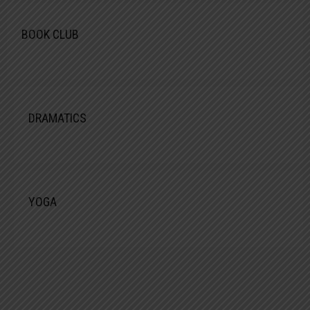
BOOK CLUB
DRAMATICS
YOGA