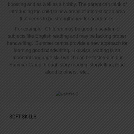
boosting and as well as a hobby. The parent can think of
introducing the child to new areas of interest or an area
that needs to be strengthened for academics.
For example: Children may be good in academic
subjects like English reading and may be lacking proper
handwriting. Summer camps provide a new approach for
learning good handwriting. Likewise, reading is an
important language skill which can be fostered in our
Summer Camp through story reading, storytelling, read
aloud to others, etc.,
SOFT SKILLS