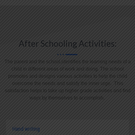
After Schooling Activities:
The parent and the school,identifies the learning needs of a
child in different areas of work and doing. The school
promotes and designs various activities to help the child
overcome the needs and satisfy the inner urge. This
satisfaction helps to take up higher grade activities and find
ways by themselves to accomplish.
Hand writing