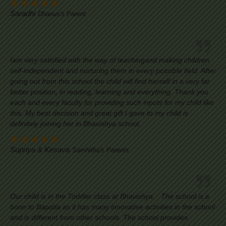
Saradhi
Dhanus's Parent
Iam very satisfied with the way of teachingand making children
self-independent and nurturing them in every possible field. After
going out from this school the child will find herself in a very far
better position, in reading, learning and everything. Thank you
each and every faculty for providing such inputs for my child like
this. My best decision and great gift I gave to my child is
definitely joining her in Bhavishya school.
Supriya & Kesava
Samhitha's Parents
Our child is in the Toddler class at Bhavishya. The school is a
boon to Bapatla as it has many innovative activities in the school
and is different from other schools. The school provides