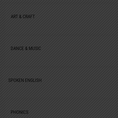
ART & CRAFT
DANCE & MUSIC
SPOKEN ENGLISH
PHONICS