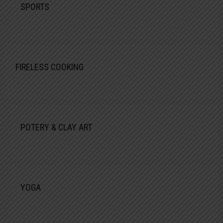
SPORTS
FIRELESS COOKING
POTERY & CLAY ART
YOGA