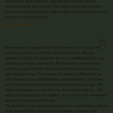
activities for brain, physical, psychological and emotional
development for the students.The staff and the management
are very caring about each child and give timely response to the
parentsS at every instance.
We enrolled our daughter for the first time in pre school. We
were very nervous at first like any other parent. But the
teachers and the Management are so incredible that they soon
made us feel very comfortable. My daughter is excited every
morning to go to school. She proves to be more social and
educated each day. The minute she started at Bhavishya we
saw changes in her independence and confidence. She loves
her Pre-school teachers and talks about them every day. My
child has learned so much from the Pre-school program. We
highly recommend this for toddlers, pre-primary and elementary
students in and around Bapatla.
The activities in the school are designed to promote the children
to be World Citizens for being Eco-friendly, protecting and