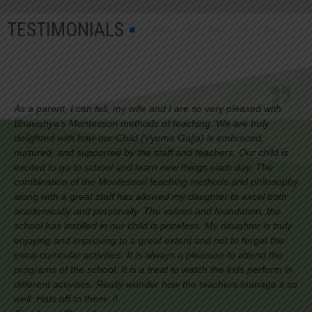
TESTIMONIALS
As a parent, I can tell, my wife and I are so very pleased with
Bhavishya’s Montessori methods of teaching. We are truly
delighted with how our Child (Vyoma Gajja) is embraced,
nurtured, and supported by the staff and teachers. Our child is
excited to go to school and learn new things each day. The
combination of the Montessori teaching methods and philosophy
along with a great staff has allowed my daughter to excel both
academically and personally. The values and foundation, the
school has instilled in our child is priceless. My daughter is truly
enjoying and improving to a great extent and not to forget the
extra-curricular activities. It is always a pleasure to attend the
programs of the school. It is a treat to watch the kids perform in
different activities. Really wonder how the teachers manage it so
well. Hats off to them..!!