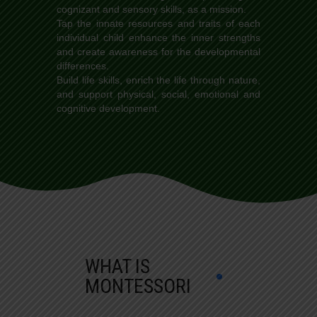
cognizant and sensory skills, as a mission.
Tap the innate resources and traits of each
individual child enhance the inner strengths
and create awareness for the developmental
differences.
Build life skills, enrich the life through nature,
and support physical, social, emotional and
cognitive development.
WHAT IS
MONTESSORI