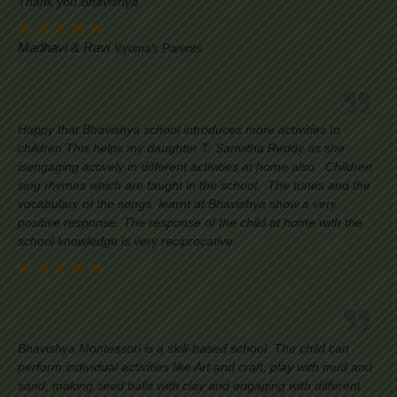
Thank you Bhavishya.
Madhavi & Ravi
Vyoma's Parents
Happy that Bhavishya school introduces more activities to
children.This helps my daughter T. Sanvitha Reddy as she
isengaging actively in different activities at home also. Children
sing rhymes which are taught in the school. The tunes and the
vocabulary of the songs learnt at Bhavishya show a very
positive response. The response of the child at home with the
school knowledge is very reciprocative.
Bhavishya Montessori is a skill-based school. The child can
perform individual activities like Art and craft, play with mud and
sand, making seed balls with clay and engaging with different