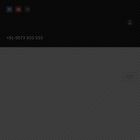
+91-9573 833 533
EXPLORE OUR
MONTESSORI