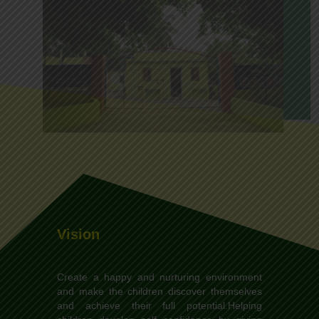
Vision
Create a happy and nurturing environment
and make the children discover themselves
and achieve their full potential.Helping