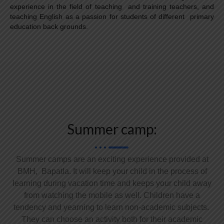
experience in the field of teaching and training teachers, and
teaching English as a passion for students of different primary
education back grounds.
Summer camp:
Summer camps are an exciting experience provided at
BMH, Bapatla. It will keep your child in the process of
learning during vacation time and keeps your child away
from watching the mobile as well. Children have a
tendency and yearning to learn non-academic subjects.
They can choose an activity both for their academic