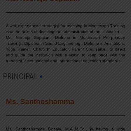
A well experienced strategist for teaching in Montessori Training
is at the helms of directing the administration of the institution.
Ms. Neeraja Gopalam, Diploma in Montessori Pre-primary
Training., Diploma in Sound Engineering., Diploma in Animation.,
Yoga Trainer, Childbirth Educator, Parent Counsellor., to direct
and guide the institution with a vision to keep pace with the
trends of latest national and International education standards.
PRINCIPAL
Ms. Santhoshamma
Ms. Santhoshamma Gosala, M.A.,M.Ed., is having a wide