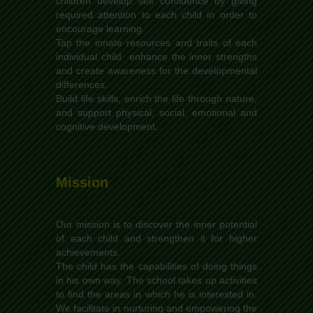
children develop self confidence by giving
required attention to each child in order to
encourage learning.
Tap the innate resources and traits of each
individual child enhance the inner strengths
and create awareness for the developmental
differences.
Build life skills, enrich the life through nature,
and support physical, social, emotional and
cognitive development.
Mission
Our mission is to discover the inner potential
of each child and strengthen it for higher
achievements.
The child has the capabilities of doing things
in his own way. The school takes up activities
to find the areas in which he is interested in.
We facilitate in nurturing and empowering the