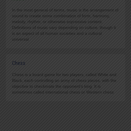
In the most general of terms, music is the arrangement of
sound to create some combination of form, harmony,
melody, rhythm, or otherwise expressive content.
Definitions of music vary depending on culture, though it
is an aspect of all human societies and a cultural
universal
Chess
Chess is a board game for two players, called White and
Black, each controlling an army of chess pieces, with the
objective to checkmate the opponent's king. It is
sometimes called international chess or Western chess