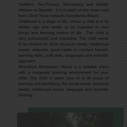
Toddlers, Pre-Primary, Elementary and Autistic
children at Bapatla. It is located on the main road
from Clock Tower towards Suryalanka Beach.
Childhood is a stage of life, where a child is in its
tender age and needs to be exposed to new
things and learning realms of life. The child is
very enthusiastic and inquisitive. The child needs
to be tended for all its physical needs, intellectual
needs, etiquette, good habits to conduct himself,
learning skills, craft skills, languages and scientific
approach.
Bhavishya Montessori House is a suitable place
with a congenial learning environment for your
child. The child is taken care of in all areas of
learning and identifying the social needs, personal
needs, intellectual needs, language and scientific
thinking.