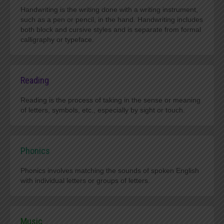
Handwriting is the writing done with a writing instrument,
such as a pen or pencil, in the hand. Handwriting includes
both block and cursive styles and is separate from formal
calligraphy or typeface.
Reading
Reading is the process of taking in the sense or meaning
of letters, symbols, etc., especially by sight or touch.
Phonics
Phonics involves matching the sounds of spoken English
with individual letters or groups of letters.
Music