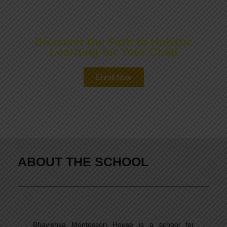
PROGRAMS
Discover the Path to Holistic
Learning for Your Child
Enroll Now
ABOUT THE SCHOOL
Bhavishya Montessori House is a school for