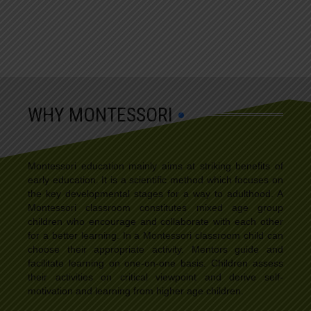
WHY MONTESSORI
Montessori education mainly aims at striking benefits of
early education. It is a scientific method which focuses on
the key developmental stages for a way to adulthood. A
Montessori classroom constitutes mixed age group
children who encourage and collaborate with each other
for a better learning. In a Montessori classroom child can
choose their appropriate activity. Mentors guide and
facilitate learning on one-on-one basis. Children assess
their activities on critical viewpoint and derive self-
motivation and learning from higher age children.