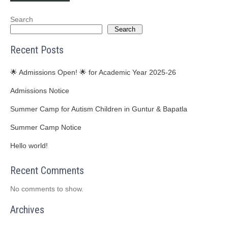
Search
Search
Recent Posts
🌟 Admissions Open! 🌟 for Academic Year 2025-26
Admissions Notice
Summer Camp for Autism Children in Guntur & Bapatla
Summer Camp Notice
Hello world!
Recent Comments
No comments to show.
Archives