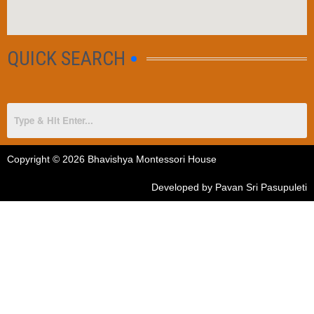
QUICK SEARCH
Copyright © 2026 Bhavishya Montessori House
Developed by Pavan Sri Pasupuleti