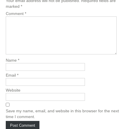
Your email address will not be published.
Required fields are
marked
*
Comment
*
Name
*
Email
*
Website
Save my name, email, and website in this browser for the next
time I comment.