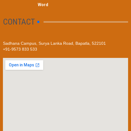
Word
CONTACT
Sadhana Campus, Surya Lanka Road, Bapatla, 522101
+91-9573 833 533