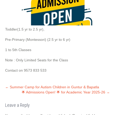
Toddler(1.5 yr to 2.5 yr),
Pre-Primary (Montessori) (2.5 yr to 6 yr)
1 to 5th Classes
Note : Only Limited Seats for the Class
Contact on 9573 833 533
←
Summer Camp for Autism Children in Guntur & Bapatla
🌟 Admissions Open! 🌟 for Academic Year 2025-26
→
Leave a Reply