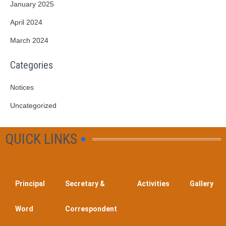
January 2025
April 2024
March 2024
Categories
Notices
Uncategorized
QUICK LINKS
Principal
Secretary &
Activities
Gallery
Word
Correspondent