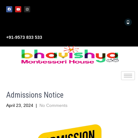
+91-9573 833 533
Admissions Notice
April 23, 2024
|
No Comments